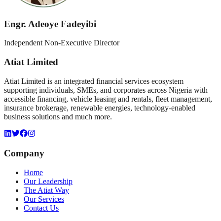
Engr. Adeoye Fadeyibi
Independent Non-Executive Director
Atiat Limited
Atiat Limited is an integrated financial services ecosystem
supporting individuals, SMEs, and corporates across Nigeria with
accessible financing, vehicle leasing and rentals, fleet management,
insurance brokerage, renewable energies, technology-enabled
business solutions and much more.
Company
Home
Our Leadership
The Atiat Way
Our Services
Contact Us