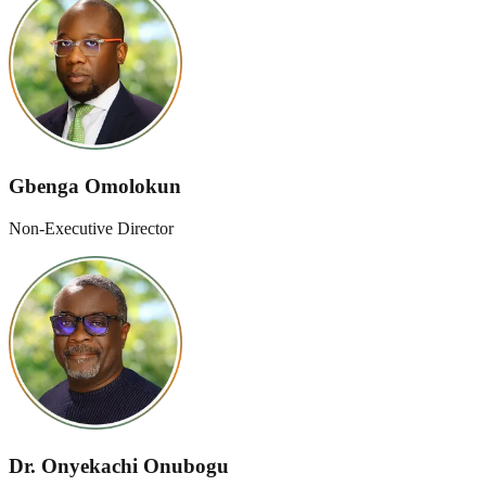
Gbenga Omolokun
Non-Executive Director
Dr. Onyekachi Onubogu