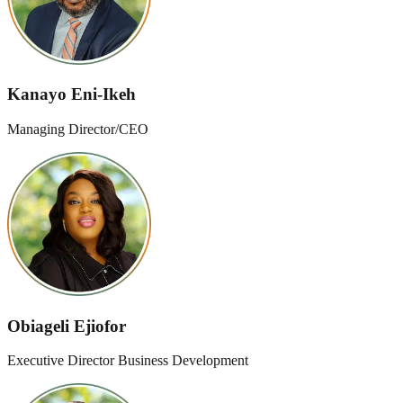
Kanayo Eni-Ikeh
Managing Director/CEO
Obiageli Ejiofor
Executive Director Business Development