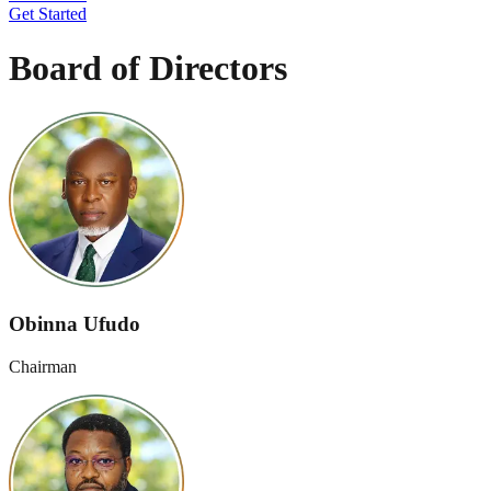
Get Started
Board
of Directors
Obinna Ufudo
Chairman