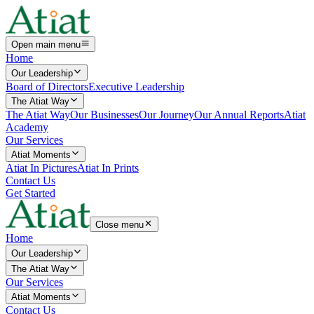
Open main menu
Home
Our Leadership
Board of Directors
Executive Leadership
The Atiat Way
The Atiat Way
Our Businesses
Our Journey
Our Annual Reports
Atiat
Academy
Our Services
Atiat Moments
Atiat In Pictures
Atiat In Prints
Contact Us
Get Started
Close menu
Home
Our Leadership
The Atiat Way
Our Services
Atiat Moments
Contact Us