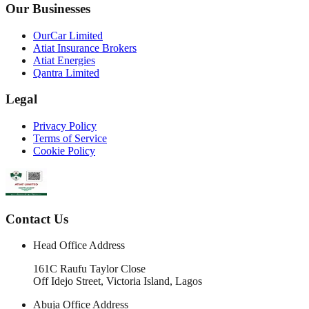
Our Businesses
OurCar Limited
Atiat Insurance Brokers
Atiat Energies
Qantra Limited
Legal
Privacy Policy
Terms of Service
Cookie Policy
Contact Us
Head Office Address
161C Raufu Taylor Close
Off Idejo Street, Victoria Island, Lagos
Abuja Office Address