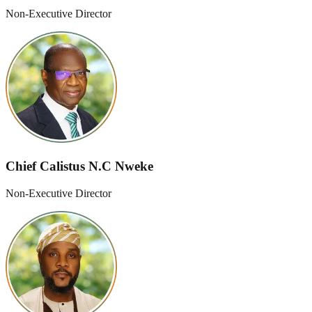
Non-Executive Director
Chief Calistus N.C Nweke
Non-Executive Director